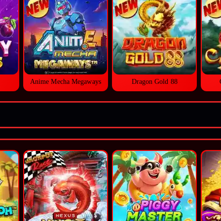
Anime Mecha Megaways
Dragon Gold 88