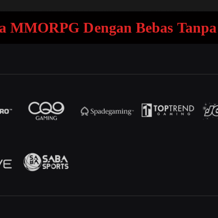
nia MMORPG Dengan Bebas Tanpa