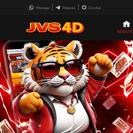
Whatsapp
Telegram
Livechat
BERAN