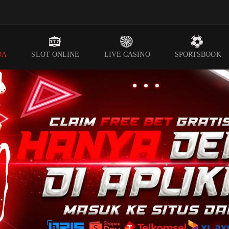
DA
SLOT ONLINE
LIVE CASINO
SPORTSBOOK