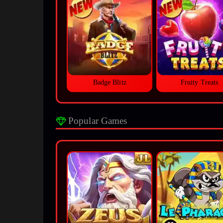
Badge Blitz
Fruity Treats
Popular Games