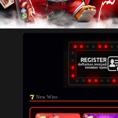
New Wins