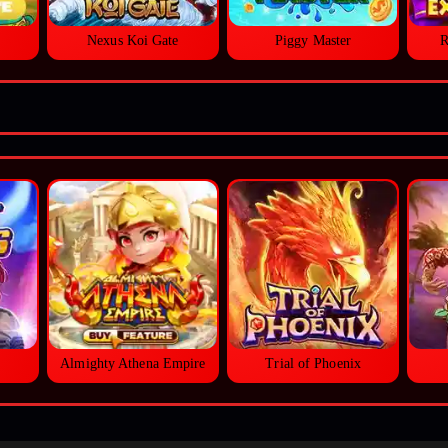
Nexus Koi Gate
Piggy Master
R
Almighty Athena Empire
Trial of Phoenix