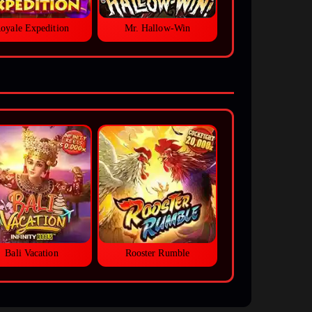
oyale Expedition
Mr. Hallow-Win
Bali Vacation
Rooster Rumble