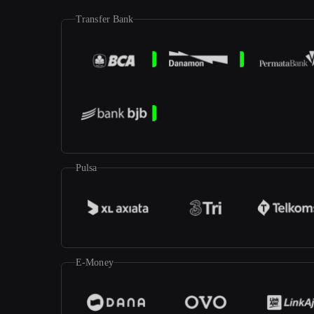
Transfer Bank
Pulsa
E-Money