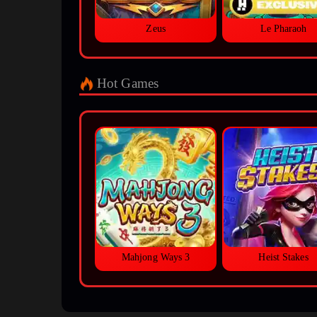
Zeus
Le Pharaoh
Hot Games
Mahjong Ways 3
Heist Stakes