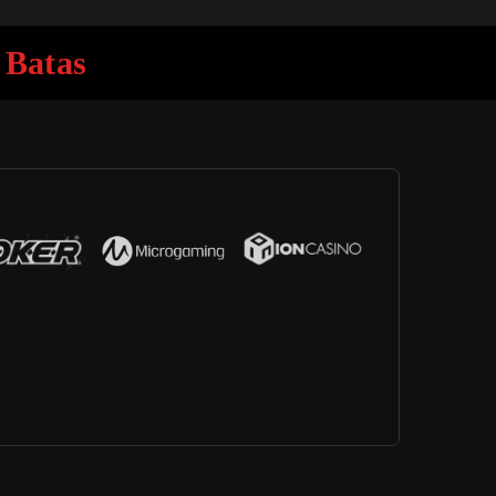
 Batas