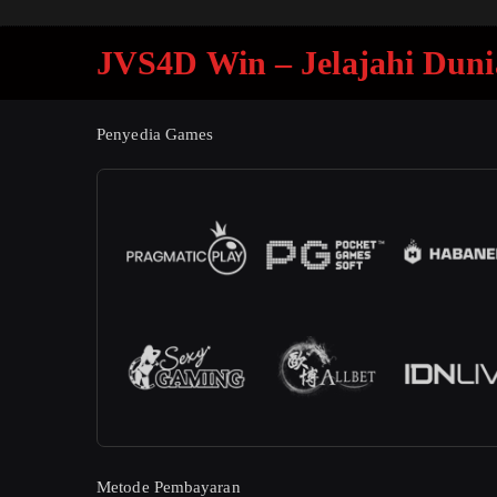
JVS4D Win – Jelajahi Du
Penyedia Games
Metode Pembayaran