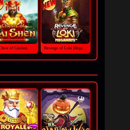
Chest of Caishen
Revenge of Loki Megaways™