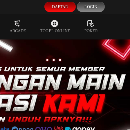
DAFTAR
LOGIN
ARCADE
TOGEL ONLINE
POKER