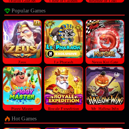
Dragon Gold 88
Chest of Caishen
Revenge of Loki Megaways™
Popular Games
Zeus
Le Pharaoh
Nexus Koi Gate
Piggy Master
Royale Expedition
Mr. Hallow-Win
Hot Games