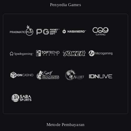
Penyedia Games
Metode Pembayaran