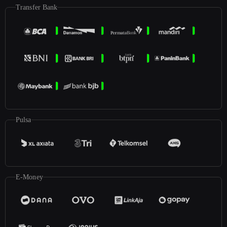
Transfer Bank
Pulsa
E-Money