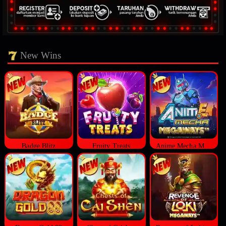
New Wins
Badge Blitz
Fruity Treats
Anime Mecha Megaways