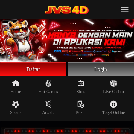
Beranda
Slot Online
Live Casino
Sportsbook
Arcade
Togel Online
Daftar
Login
Poker
Whatsapp
Home
Hot Games
Slots
Live Casino
Telegram
Sports
Arcade
Poker
Togel Online
Livechat