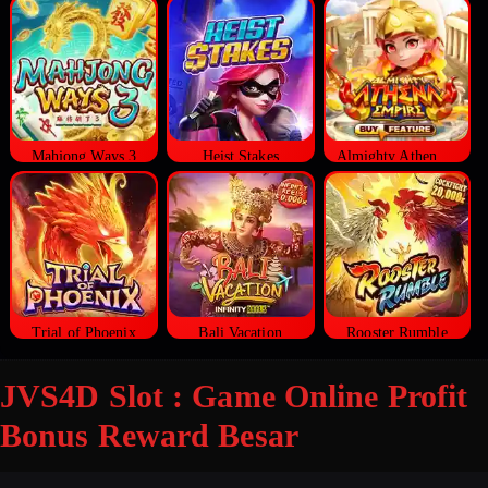
Mahjong Ways 3
Heist Stakes
Almighty Athena Empire
Trial of Phoenix
Bali Vacation
Rooster Rumble
JVS4D Slot : Game Online Profit
Bonus Reward Besar